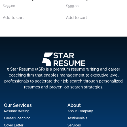
$
299.00
$
599.00
Add to cart
Add to cart
5 Star Resume (5SR) is a premium resume writing and career
coaching firm that enables management to executive level
professionals to acclerate their job search through personalized
resumes and proven job search strategies.
Our Services
About
Resume Writing
About Company
Career Coaching
Testimonials
Cover Letter
Services