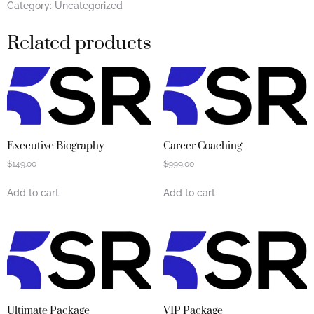
Category:
Uncategorized
Related products
Executive Biography
Career Coaching
$
149.00
$
999.00
Add to cart
Add to cart
Ultimate Package
VIP Package