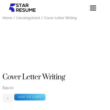
Home
/
Uncategorized
/ Cover Letter Writing
Cover Letter Writing
$
99.00
ADD TO CART