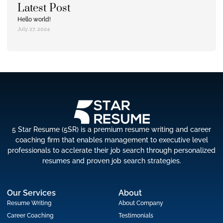
Latest Post
Hello world!
July 27, 2024
5 Star Resume (5SR) is a premium resume writing and career
coaching firm that enables management to executive level
professionals to acclerate their job search through personalized
resumes and proven job search strategies.
Our Services
About
Resume Writing
About Company
Career Coaching
Testimonials