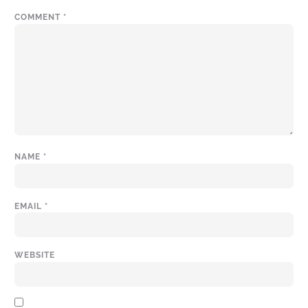
COMMENT
*
NAME
*
EMAIL
*
WEBSITE