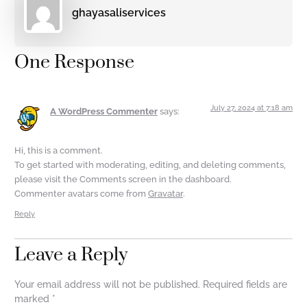
ghayasaliservices
One Response
July 27, 2024 at 7:18 am
A WordPress Commenter
says:
Hi, this is a comment.
To get started with moderating, editing, and deleting comments,
please visit the Comments screen in the dashboard.
Commenter avatars come from
Gravatar
.
Reply
Leave a Reply
Your email address will not be published.
Required fields are
marked
*