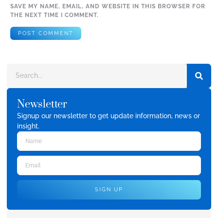
SAVE MY NAME, EMAIL, AND WEBSITE IN THIS BROWSER FOR
THE NEXT TIME I COMMENT.
Newsletter
Signup our newsletter to get update information, news or
insight.
SIGN UP