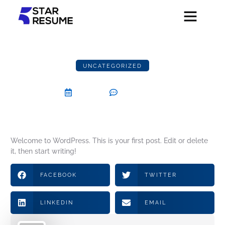
UNCATEGORIZED
Hello world!
July 27, 2024
One Comment
Welcome to WordPress. This is your first post. Edit or delete
it, then start writing!
FACEBOOK
TWITTER
LINKEDIN
EMAIL