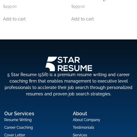
$
499.00
$
999.00
Add to cart
Add to cart
5 Star Resume (5SR) is a premium resume writing and career
coaching firm that enables management to executive level
professionals to acclerate their job search through personalized
resumes and proven job search strategies.
Our Services
About
Resume Writing
About Company
Career Coaching
Testimonials
Cover Letter
Services