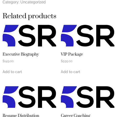
Category:
Uncategorized
Related products
Executive Biography
VIP Package
$
149.00
$
599.00
Add to cart
Add to cart
Resume Distribution
Career Coaching