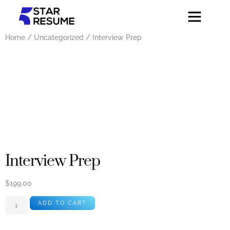
Home
/
Uncategorized
/ Interview Prep
Interview Prep
$
199.00
ADD TO CART