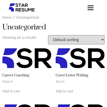
Home
/ Uncategorized
Uncategorized
Showing all 12 results
Career Coaching
Cover Letter Writing
$
999.00
$
99.00
Add to cart
Add to cart