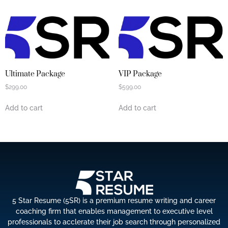
Ultimate Package
VIP Package
$
299.00
$
599.00
Add to cart
Add to cart
5 Star Resume (5SR) is a premium resume writing and career
coaching firm that enables management to executive level
professionals to acclerate their job search through personalized