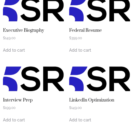
Executive Biography
Federal Resume
$
149.00
$
399.00
Add to cart
Add to cart
Interview Prep
LinkedIn Optimization
$
199.00
$
149.00
Add to cart
Add to cart