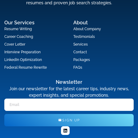
resumes and proven job search strategies.
Our Services
About
Resume Writing
About Company
Career Coaching
Testimonials
Cover Letter
Services
Interview Preparation
Contact
LinkedIn Optimization
Packages
Federal Resume Rewrite
FAQs
Newsletter
Join our newsletter for the latest career tips, industry news,
expert insights, and special promotions.
SIGN UP