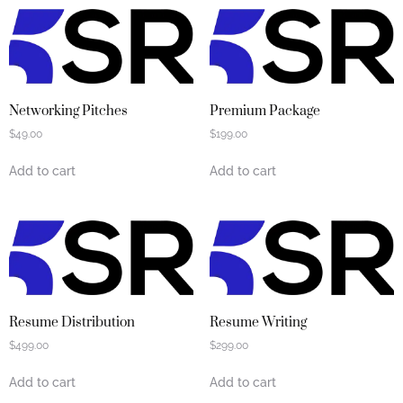
Networking Pitches
Premium Package
$
49.00
$
199.00
Add to cart
Add to cart
Resume Distribution
Resume Writing
$
499.00
$
299.00
Add to cart
Add to cart